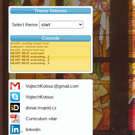
Theme Selector
Select theme
Console
doodle: pooling image hash
wallpaper: default hash set
doodle: default hash set
HEART BEAT activated
HEART BEAT activating...1
HEART BEAT activating...2
HEART BEAT activating...3
VojtechKotouc@gmail.com
VojtechKotouc
donar.mojeid.cz
Curriculum vitæ
linkedin