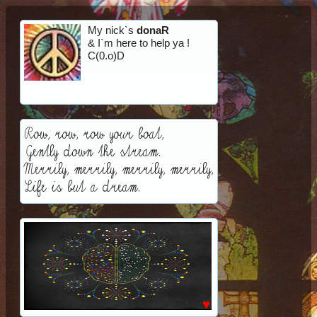
My nick`s
donaR
& I`m here to help ya !
C(0.o)D
Row, row, row your boat,
Gently down the stream.
Merrily, merrily, merrily, merrily,
Life is but a dream.
♥