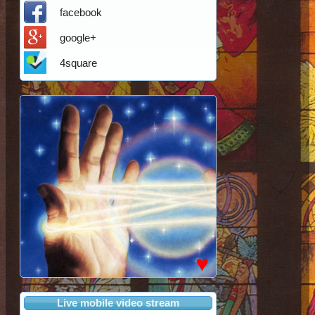
facebook
google+
4square
♥
Live mobile video stream